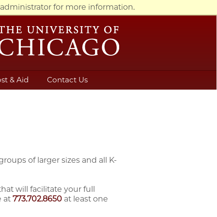
administrator for more information.
st & Aid
Contact Us
oups of larger sizes and all K-
will facilitate your full
 at
773.702.8650
at least one