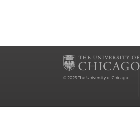
© 2025
The University of Chicago