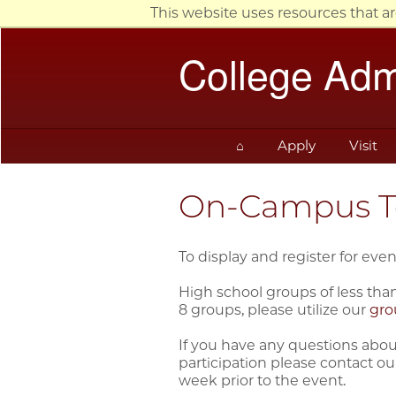
This website uses resources that a
College Adm
⌂
Apply
Visit
On-Campus To
To display and register for even
High school groups of less than
8 groups, please utilize our
gro
If you have any questions about
participation please contact our
week prior to the event.