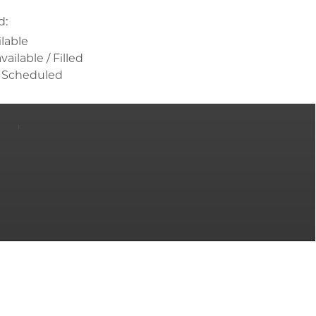
d:
ilable
ailable / Filled
 Scheduled