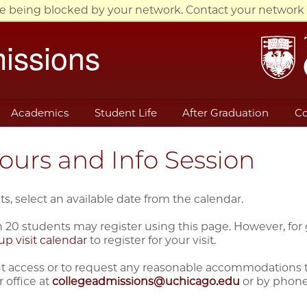
re being blocked by your network. Contact your network 
issions
Academics
Student Life
After Graduation
Co
urs and Info Session
ts, select an available date from the calendar.
 20 students may register using this page. However, for gr
up visit calendar
to register for your visit.
 access or to request any reasonable accommodations that 
 office at
collegeadmissions@uchicago.edu
or by phone