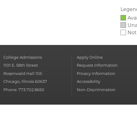
Legen
Ava
Unav
Not
College Admissions
Apply Online
1101 E. 58th Street
Request Information
Rosenwald Hall 105
Privacy Information
Chicago, Illinois 60637
Accessibility
Phone: 773.702.8650
Non-Discrimination