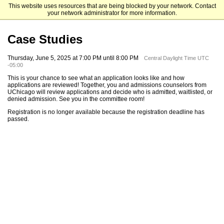
This website uses resources that are being blocked by your network. Contact
The University of Chicago
your network administrator for more information.
Case Studies
Thursday, June 5, 2025 at 7:00 PM until 8:00 PM
Central Daylight Time UTC
-05:00
This is your chance to see what an application looks like and how
applications are reviewed! Together, you and admissions counselors from
UChicago will review applications and decide who is admitted, waitlisted, or
denied admission. See you in the committee room!
Registration is no longer available because the registration deadline has
passed.